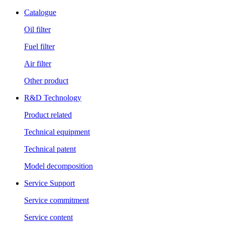
Catalogue
Oil filter
Fuel filter
Air filter
Other product
R&D Technology
Product related
Technical equipment
Technical patent
Model decomposition
Service Support
Service commitment
Service content