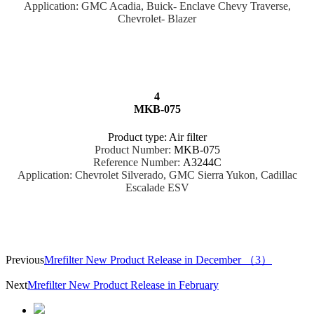
Application: GMC Acadia, Buick- Enclave Chevy Traverse,
Chevrolet- Blazer
4
MKB-075
Product type: Air filter
Product Number:
MKB-075
Reference Number:
A3244C
Application: Chevrolet Silverado, GMC Sierra Yukon, Cadillac
Escalade ESV
Previous
Mrefilter New Product Release in December （3）
Next
Mrefilter New Product Release in February