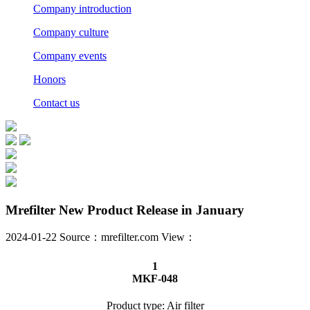
Company introduction
Company culture
Company events
Honors
Contact us
Mrefilter New Product Release in January
2024-01-22 Source：mrefilter.com View：
1
MKF-048
Product type: Air filter