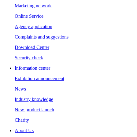
Marketing network
Online Service
Agency application
Complaints and suggestions
Download Center
Security check
Information center
Exhibition announcement
News
Industry knowledge
New product launch
Charity
About Us