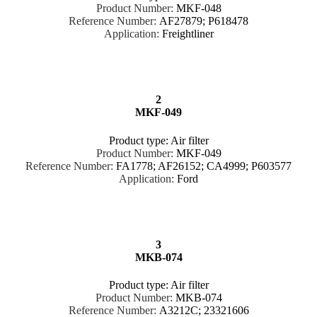
Product Number:
MKF-048
Reference Number:
AF27879; P618478
Application:
Freightliner
2
MKF-049
Product type: Air filter
Product Number:
MKF-049
Reference Number:
FA1778; AF26152; CA4999; P603577
Application:
Ford
3
MKB-074
Product type: Air filter
Product Number:
MKB-074
Reference Number:
A3212C; 23321606