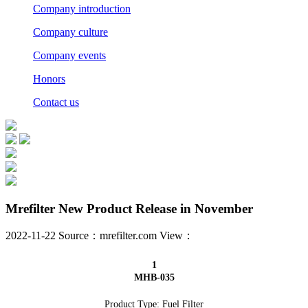
Company introduction
Company culture
Company events
Honors
Contact us
Mrefilter New Product Release in November
2022-11-22 Source：mrefilter.com View：
1
MHB-035
Product Type: Fuel Filter