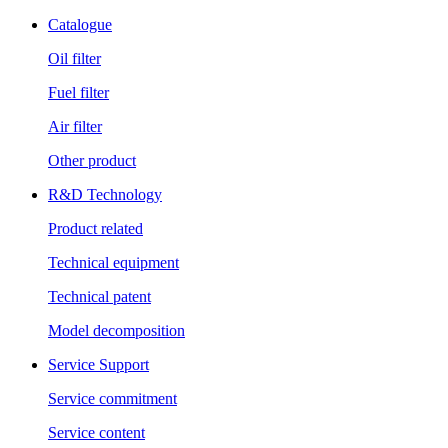
Catalogue
Oil filter
Fuel filter
Air filter
Other product
R&D Technology
Product related
Technical equipment
Technical patent
Model decomposition
Service Support
Service commitment
Service content