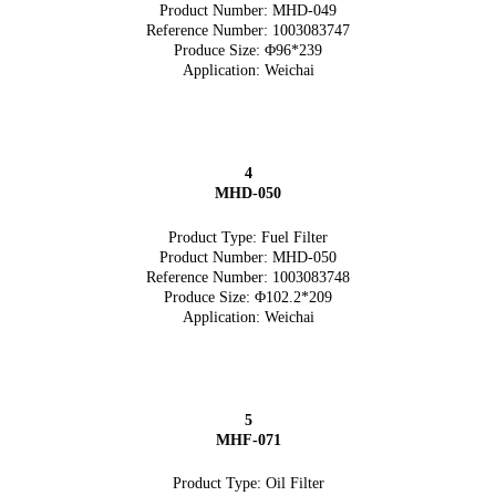
Product Number: MHD-049
Reference Number: 1003083747
Produce Size: Φ96*239
Application: Weichai
4
MHD-050
Product Type: Fuel Filter
Product Number: MHD-050
Reference Number: 1003083748
Produce Size: Φ102.2*209
Application: Weichai
5
MHF-071
Product Type: Oil Filter