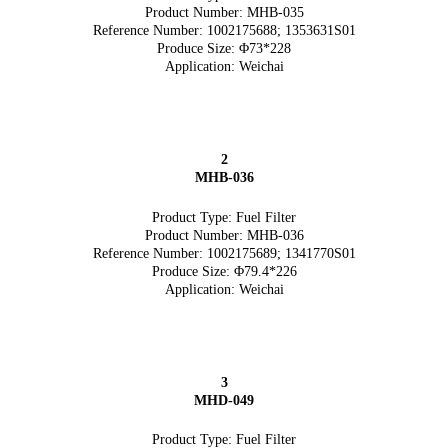
Product Number: MHB-035
Reference Number: 1002175688; 1353631S01
Produce Size: Φ73*228
Application: Weichai
2
MHB-036
Product Type: Fuel Filter
Product Number: MHB-036
Reference Number: 1002175689; 1341770S01
Produce Size: Φ79.4*226
Application: Weichai
3
MHD-049
Product Type: Fuel Filter