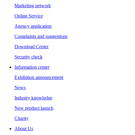
Marketing network
Online Service
Agency application
Complaints and suggestions
Download Center
Security check
Information center
Exhibition announcement
News
Industry knowledge
New product launch
Charity
About Us