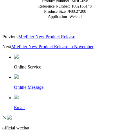
Product Number: MHC-098
Reference Number: 1002166148
Produce Size: Φ80.2*200
Application: Weichai
Previous
Mrefilter New Product Release
Next
Mrefilter New Product Release in November
Online Service
Online Message
Email
official wechat