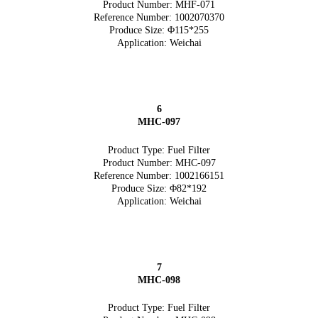
Product Number: MHF-071
Reference Number: 1002070370
Produce Size: Φ115*255
Application: Weichai
6
MHC-097
Product Type: Fuel Filter
Product Number: MHC-097
Reference Number: 1002166151
Produce Size: Φ82*192
Application: Weichai
7
MHC-098
Product Type: Fuel Filter