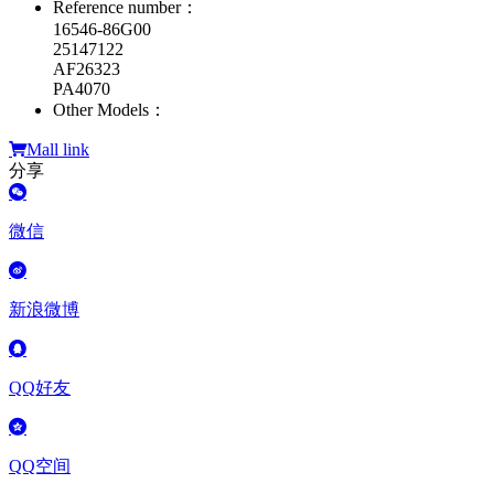
Reference number：
16546-86G00
25147122
AF26323
PA4070
Other Models：
Mall link
分享
微信
新浪微博
QQ好友
QQ空间