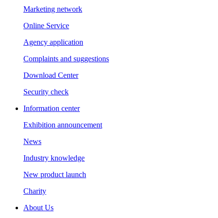
Marketing network
Online Service
Agency application
Complaints and suggestions
Download Center
Security check
Information center
Exhibition announcement
News
Industry knowledge
New product launch
Charity
About Us