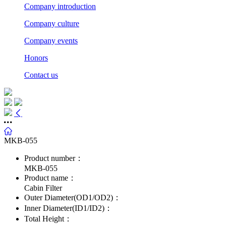
Company introduction
Company culture
Company events
Honors
Contact us
MKB-055
Product number：
MKB-055
Product name：
Cabin Filter
Outer Diameter(OD1/OD2)：
Inner Diameter(ID1/ID2)：
Total Height：