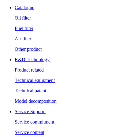
Catalogue
Oil filter
Fuel filter
Air filter
Other product
R&D Technology
Product related
Technical equipment
Technical patent
Model decomposition
Service Support
Service commitment
Service content