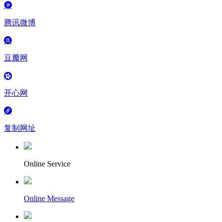
腾讯微博
豆瓣网
开心网
复制网址
Online Service
Online Message