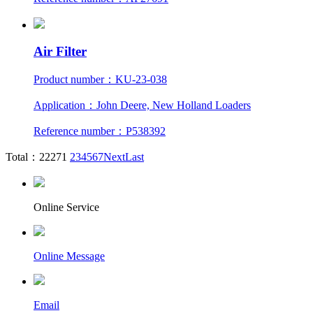
Air Filter
Product number：KU-23-038
Application：John Deere, New Holland Loaders
Reference number：P538392
Total：2227
1
2
3
4
5
6
7
Next
Last
Online Service
Online Message
Email