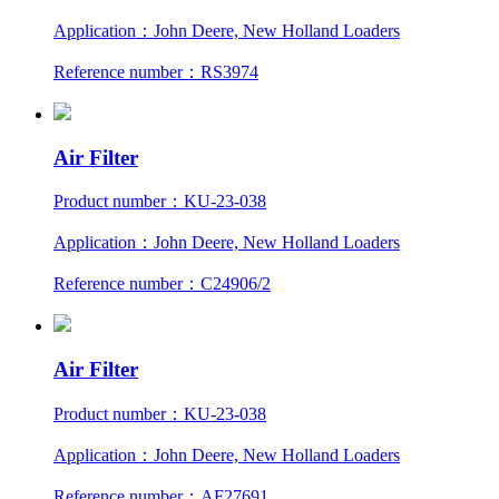
Application：John Deere, New Holland Loaders
Reference number：RS3974
Air Filter
Product number：KU-23-038
Application：John Deere, New Holland Loaders
Reference number：C24906/2
Air Filter
Product number：KU-23-038
Application：John Deere, New Holland Loaders
Reference number：AF27691