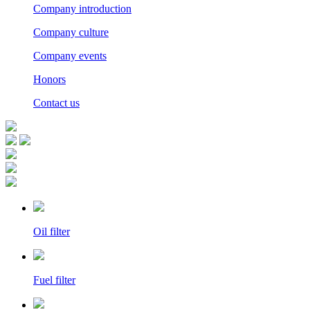
Company introduction
Company culture
Company events
Honors
Contact us
Oil filter
Fuel filter