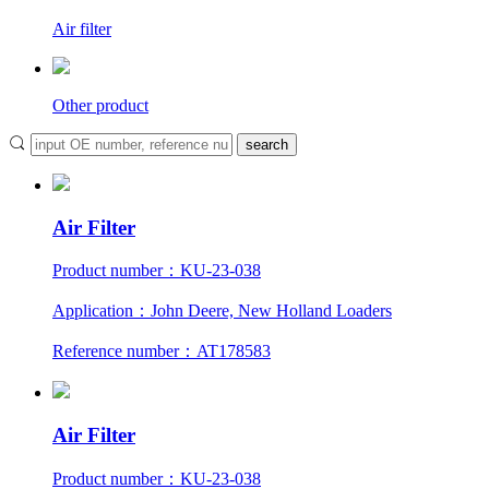
Air filter
Other product
Air Filter
Product number：KU-23-038
Application：John Deere, New Holland Loaders
Reference number：AT178583
Air Filter
Product number：KU-23-038