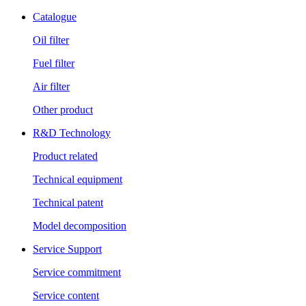
Catalogue
Oil filter
Fuel filter
Air filter
Other product
R&D Technology
Product related
Technical equipment
Technical patent
Model decomposition
Service Support
Service commitment
Service content