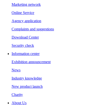
Marketing network
Online Service
Agency application
Complaints and suggestions
Download Center
Security check
Information center
Exhibition announcement
News
Industry knowledge
New product launch
Charity
About Us